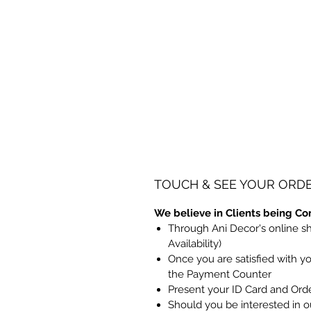
TOUCH & SEE YOUR ORD
We believe in Clients being Co
Through Ani Decor's online s
Availability)
Once you are satisfied with y
the Payment Counter
Present your ID Card and Ord
Should you be interested in ou