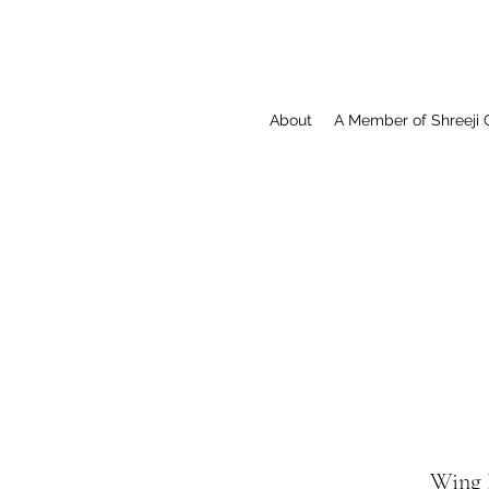
About
A Member of Shreeji 
Wing 