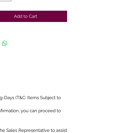
Add to Cart
g-Days (T&C: Items Subject to
nfirmation, you can proceed to
the Sales Representative to assist