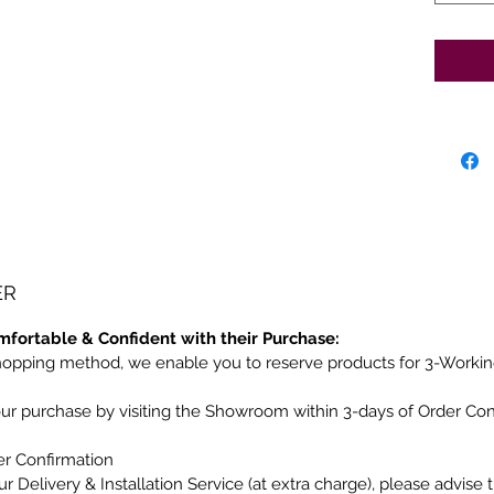
ER
mfortable & Confident with their Purchase:
hopping method, we enable you to reserve products for 3-Workin
our purchase by visiting the Showroom within 3-days of Order Co
er Confirmation
r Delivery & Installation Service (at extra charge), please advise 