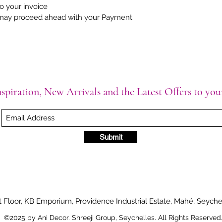
to your invoice
may proceed ahead with your Payment
spiration, New Arrivals and the Latest Offers to yo
Submit
t Floor, KB Emporium, Providence Industrial Estate, Mahé, Seyche
©2025 by Ani Decor. Shreeji Group, Seychelles. All Rights Reserved