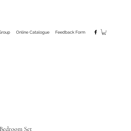
Group
Online Catalogue
Feedback Form
Bedroom Set