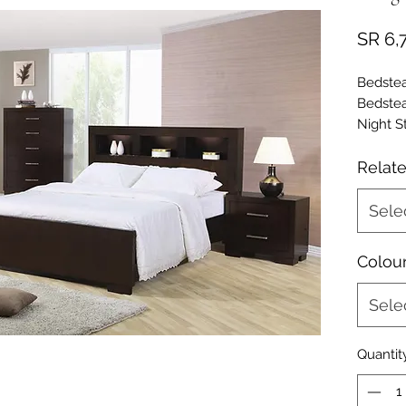
SR 6,
Bedste
Bedste
Night S
(cm) -
Dresser
Relat
- UL9E
Cabinet
Sele
- UL9E
Colou
Sele
Quantit