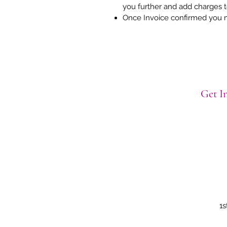
you further and add charges 
Once Invoice confirmed you 
Get In
1s