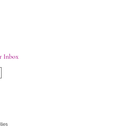
ur Inbox
lles
.