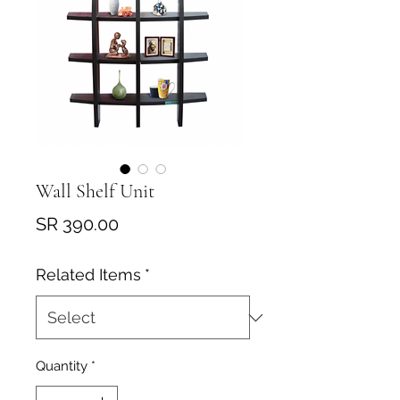
Wall Shelf Unit
Price
SR 390.00
Related Items
*
Quantity
*