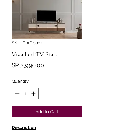
SKU: BIAD0024
Viva Lcd TV Stand
Price
SR 3,990.00
Quantity
*
Add to Cart
Description