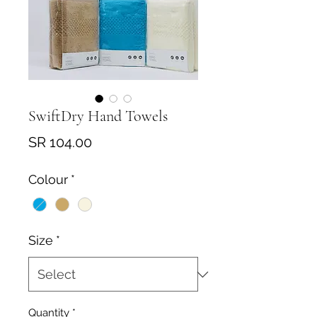
SwiftDry Hand Towels
Price
SR 104.00
Colour
*
Size
*
Quantity
*