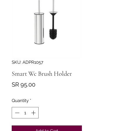
SKU: ADPR1057
Smart Wc Brush Holder
Price
SR 95.00
Quantity
*
Add to Cart