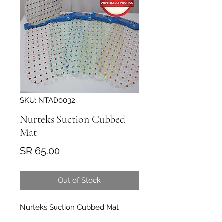
SKU: NTAD0032
Nurteks Suction Cubbed
Mat
Price
SR 65.00
Out of Stock
Nurteks Suction Cubbed Mat