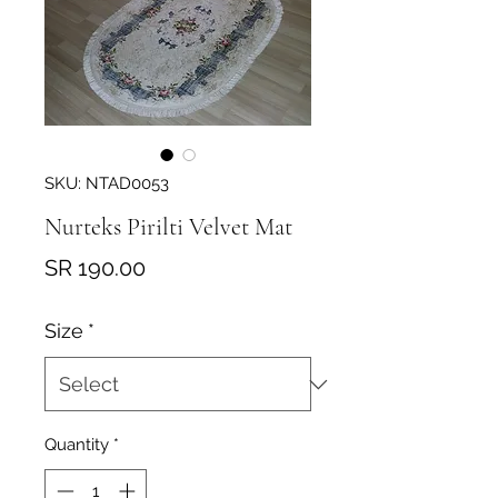
SKU: NTAD0053
Nurteks Pirilti Velvet Mat
Price
SR 190.00
Size
*
Quantity
*