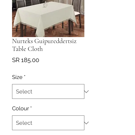
Nurteks Guipureddertsiz
Table Cloth
Price
SR 185.00
Size
*
Colour
*