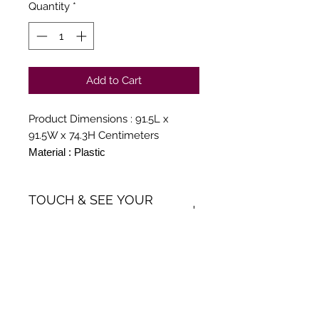
Quantity
*
Add to Cart
Product Dimensions : 91.5L x
91.5W x 74.3H Centimeters
Material : Plastic
Colour : Globus Brown
Style : Modern
TOUCH & SEE YOUR
ORDER
We believe in Clients being
Comfortable & Confident with
their Purchase:
Through Ani Decor's online
Get Inspiration, New Arrivals and
shopping method, we enable