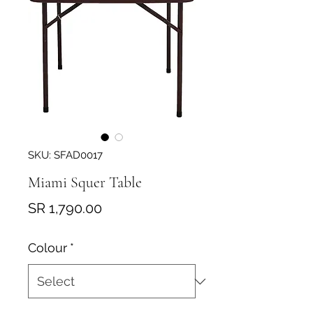
SKU: SFAD0017
Miami Squer Table
Price
SR 1,790.00
Colour
*