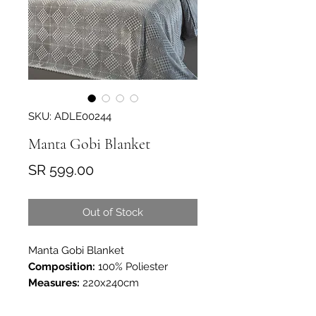
SKU: ADLE00244
Manta Gobi Blanket
Price
SR 599.00
Out of Stock
Manta Gobi Blanket
Composition:
100% Poliester
Measures:
220x240cm