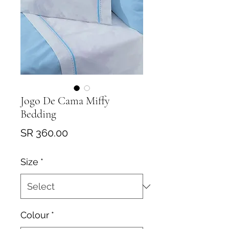
Jogo De Cama Miffy
Bedding
Price
SR 360.00
Size
*
Colour
*