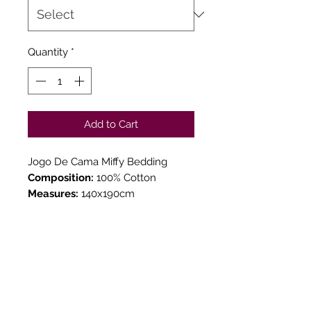
Quantity
*
Add to Cart
Jogo De Cama Miffy Bedding
Composition:
100% Cotton
Measures:
140x190cm
TOUCH & SEE YOUR
ORDER
We believe in Clients being
Comfortable & Confident with