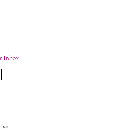
ur Inbox
lles
.