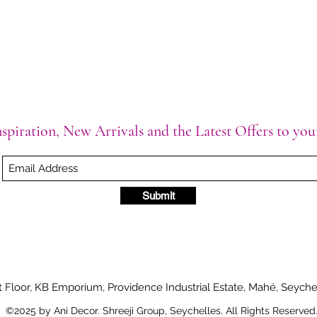
spiration, New Arrivals and the Latest Offers to yo
Submit
t Floor, KB Emporium, Providence Industrial Estate, Mahé, Seyche
©2025 by Ani Decor. Shreeji Group, Seychelles. All Rights Reserved