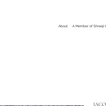
About
A Member of Shreeji 
JACQ