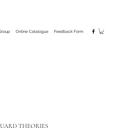
Group
Online Catalogue
Feedback Form
UARD THEORIES