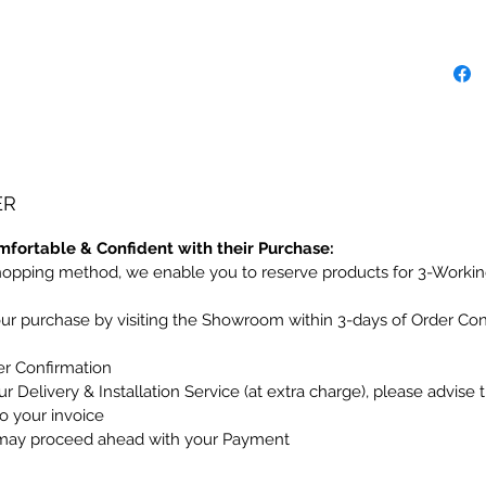
ER
mfortable & Confident with their Purchase:
hopping method, we enable you to reserve products for 3-Workin
our purchase by visiting the Showroom within 3-days of Order Co
er Confirmation
r Delivery & Installation Service (at extra charge), please advise 
to your invoice
may proceed ahead with your Payment