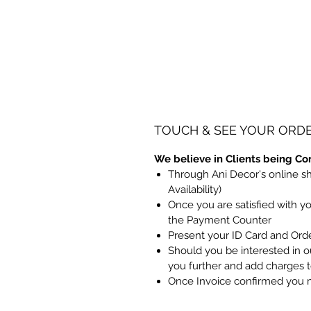
TOUCH & SEE YOUR ORD
We believe in Clients being Co
Through Ani Decor's online s
Availability)
Once you are satisfied with y
the Payment Counter
Present your ID Card and Ord
Should you be interested in ou
you further and add charges 
Once Invoice confirmed you 