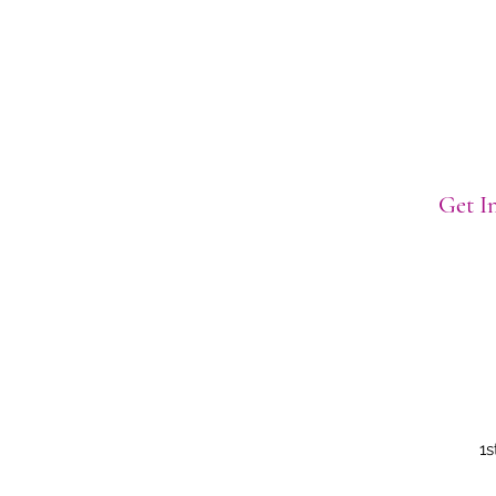
Get In
1s