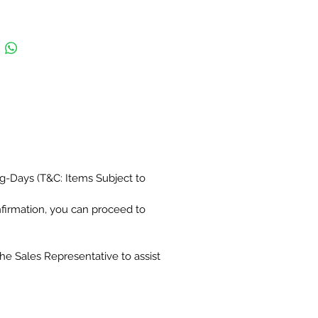
g-Days (T&C: Items Subject to
nfirmation, you can proceed to
the Sales Representative to assist