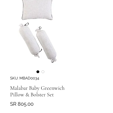
SKU: MBAD0034
Malabar Baby Greenwich
Pillow & Bolster Set
Price
SR 805.00