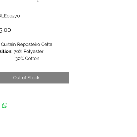
DLE00270
Price
5.00
 Curtain Reposteiro Celta
ition:
70% Polyester
% Cotton
es:
150x150cm (Approx)
Out of Stock