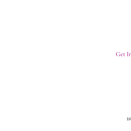
Get In
1s