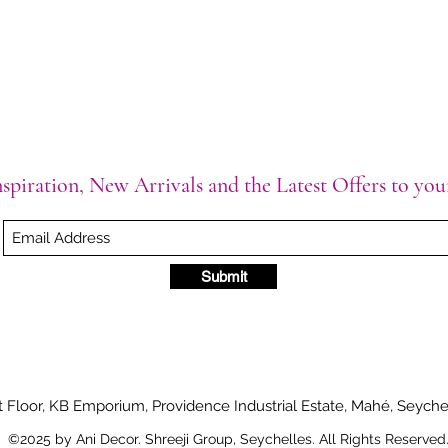
spiration, New Arrivals and the Latest Offers to yo
Submit
t Floor, KB Emporium, Providence Industrial Estate, Mahé, Seyche
©2025 by Ani Decor. Shreeji Group, Seychelles. All Rights Reserved