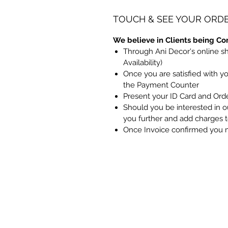
TOUCH & SEE YOUR ORD
We believe in Clients being Co
Through Ani Decor's online s
Availability)
Once you are satisfied with y
the Payment Counter
Present your ID Card and Ord
Should you be interested in ou
you further and add charges 
Once Invoice confirmed you 