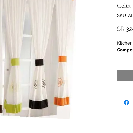
Celta
SKU: A
SR 32
Kitchen
Compos
30
Measur