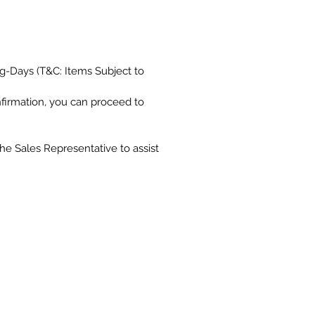
g-Days (T&C: Items Subject to
nfirmation, you can proceed to
the Sales Representative to assist