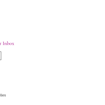
ur Inbox
lles
.