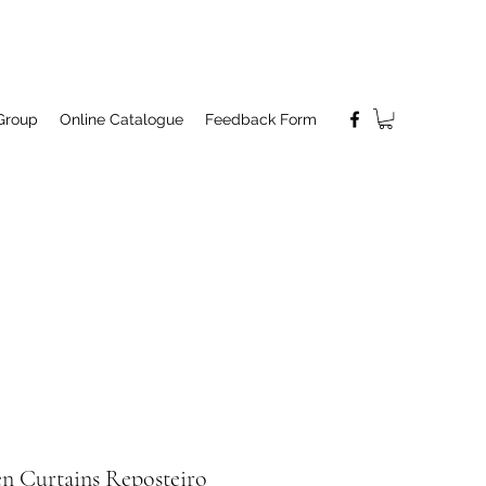
Group
Online Catalogue
Feedback Form
en Curtains Reposteiro