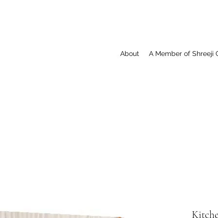
About
A Member of Shreeji 
Kitch