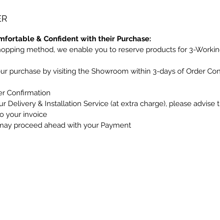
ER
mfortable & Confident with their Purchase:
hopping method, we enable you to reserve products for 3-Workin
our purchase by visiting the Showroom within 3-days of Order Co
er Confirmation
r Delivery & Installation Service (at extra charge), please advise 
to your invoice
may proceed ahead with your Payment