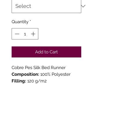
Quantity
*
Add to Cart
Cobre Pes Silk Bed Runner
Composition:
100% Polyester
Filling:
120 g/m2
Measures:
65x250cm
130x250cm
TOUCH & SEE YOUR
ORDER
We believe in Clients being
Comfortable & Confident with