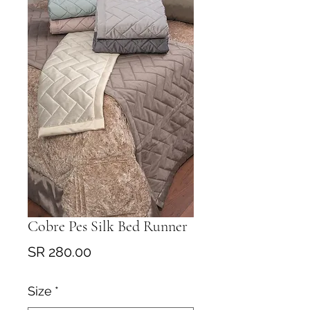
Cobre Pes Silk Bed Runner
Price
SR 280.00
Size
*