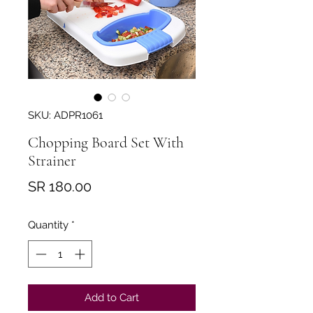
SKU: ADPR1061
Chopping Board Set With
Strainer
Price
SR 180.00
Quantity
*
Add to Cart