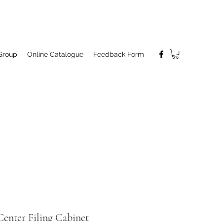
Group
Online Catalogue
Feedback Form
enter Filing Cabinet