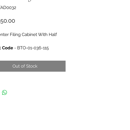
TAD0032
Price
250.00
nter Filing Cabinet With Half
t Code
- BTO-01-036-115
ions
-
H80xW80xD40
 Buro Center
Out of Stock
 of Origin
- Turkey