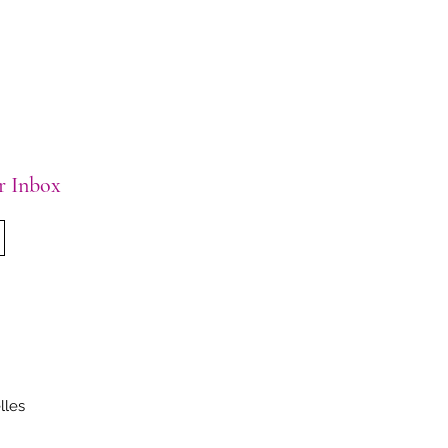
ur Inbox
lles
.