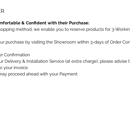
ER
mfortable & Confident with their Purchase:
hopping method, we enable you to reserve products for 3-Workin
our purchase by visiting the Showroom within 3-days of Order Co
er Confirmation
r Delivery & Installation Service (at extra charge), please advise 
to your invoice
may proceed ahead with your Payment