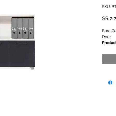
SKU: B
SR 2,
Buro Ce
Door
Produc
Dimens
Brand
-
Country