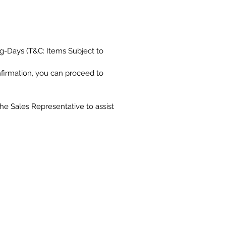
g-Days (T&C: Items Subject to
nfirmation, you can proceed to
the Sales Representative to assist