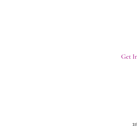
Get In
1s