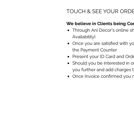
TOUCH & SEE YOUR ORD
We believe in Clients being Co
Through Ani Decor's online s
Availability)
Once you are satisfied with y
the Payment Counter
Present your ID Card and Ord
Should you be interested in ou
you further and add charges 
Once Invoice confirmed you 