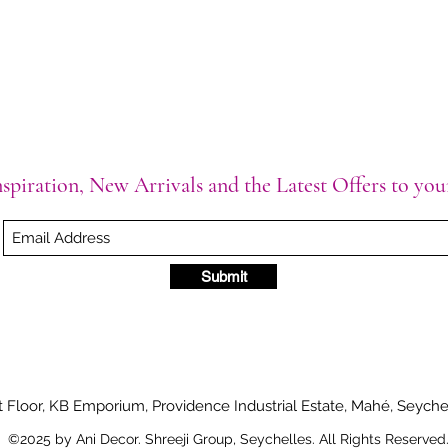
spiration, New Arrivals and the Latest Offers to yo
Submit
t Floor, KB Emporium, Providence Industrial Estate, Mahé, Seyche
©2025 by Ani Decor. Shreeji Group, Seychelles. All Rights Reserved