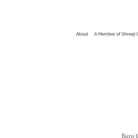
About
A Member of Shreeji 
Buro C