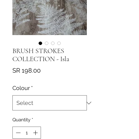
BRUSH STROKES
COLLECTION - Isla
Price
SR 198.00
Colour
*
Quantity
*