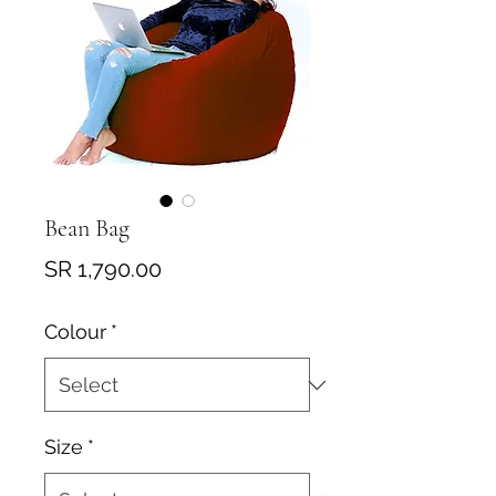
Bean Bag
Price
SR 1,790.00
Colour
*
Size
*