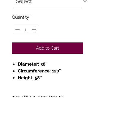
Quantity
*
Add to Cart
Diameter: 38″
Circumference: 120″
Height: 58″
TOUCH & SEE YOUR
ORDER
We believe in Clients being
Comfortable & Confident with
their Purchase: