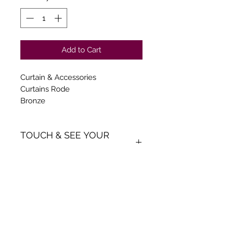
Add to Cart
Curtain & Accessories
Curtains Rode
Bronze
Measures:
29mmx3m
TOUCH & SEE YOUR
ORDER
We believe in Clients being
Comfortable & Confident with
their Purchase:
Through Ani Decor's online
Get Inspiration, New Arrivals and
shopping method, we enable