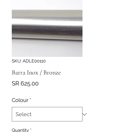
SKU: ADLE00110
Barra Inox / Bronze
Price
SR 625.00
Colour
*
Quantity
*