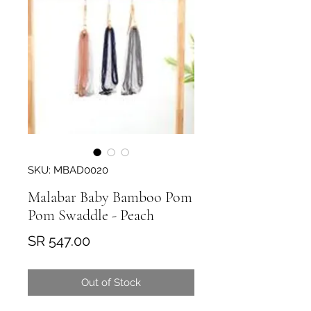
SKU: MBAD0020
Malabar Baby Bamboo Pom
Pom Swaddle - Peach
Price
SR 547.00
Out of Stock