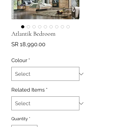
Atlantik Bedroom
Price
SR 18,990.00
Colour
*
Related Items
*
Quantity
*