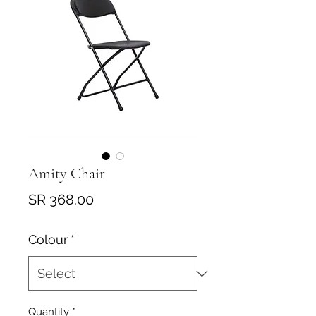
Amity Chair
Price
SR 368.00
Colour
*
Quantity
*