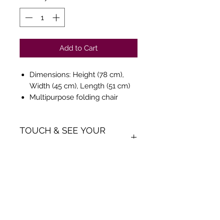
Add to Cart
Dimensions: Height (78 cm),
Width (45 cm), Length (51 cm)
Multipurpose folding chair
made of injection moulded pp
seat & back with powder
TOUCH & SEE YOUR
coated metal frame.
ORDER
We believe in Clients being
Comfortable & Confident with
their Purchase:
Through Ani Decor's online
Get Inspiration, New Arrivals and
shopping method, we enable