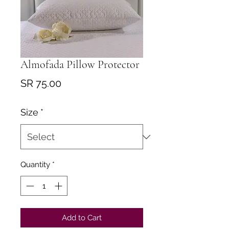
Almofada Pillow Protector
Price
SR 75.00
Size
*
Quantity
*
Add to Cart